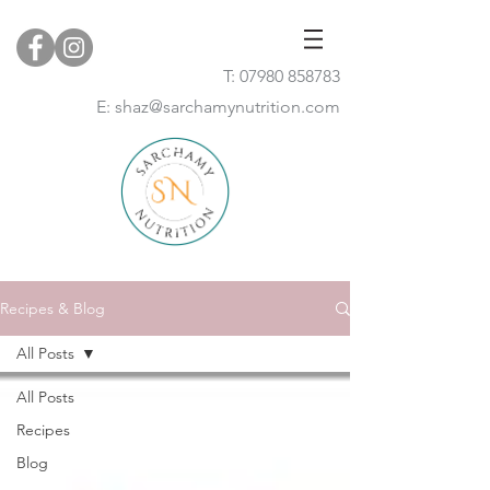
T:
07980 858783
E:
shaz@sarchamynutrition.com
Recipes & Blog
All Posts
All Posts
Recipes
Blog