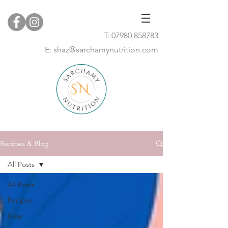
T:
07980 858783
E:
shaz@sarchamynutrition.com
Recipes & Blog
All Posts
All Posts
Recipes
Blog