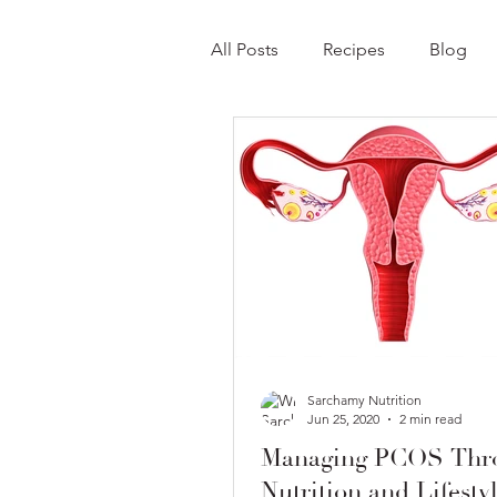
All Posts
Recipes
Blog
Sarchamy Nutrition
Jun 25, 2020
2 min read
Managing PCOS Thr
Nutrition and Lifesty