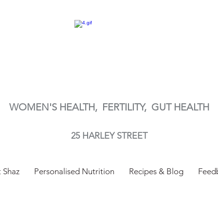
WOMEN'S HEALTH, FERTILITY,
GUT HEALTH
25 HARLEY STREET
 Shaz
Personalised Nutrition
Recipes & Blog
Feed