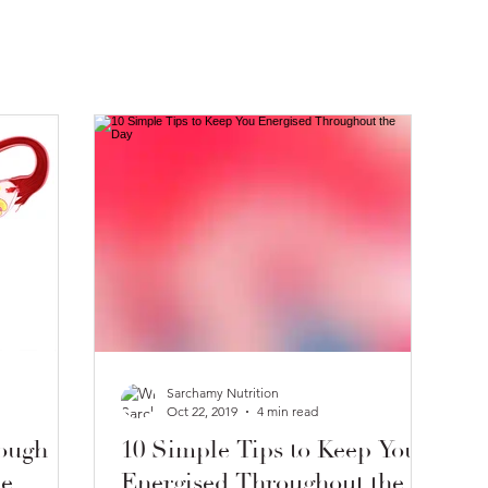
Sarchamy Nutrition
Oct 22, 2019
4 min read
ough
10 Simple Tips to Keep You
le
Energised Throughout the