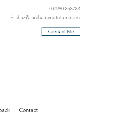
T: 07980 858783
E:
shaz@sarchamynutrition.com
Contact Me
back
Contact