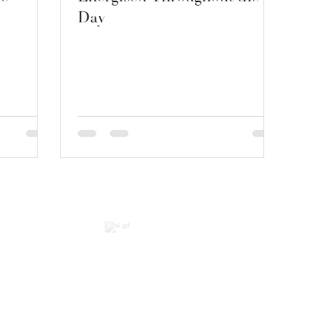
Day
2