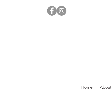
Home
About