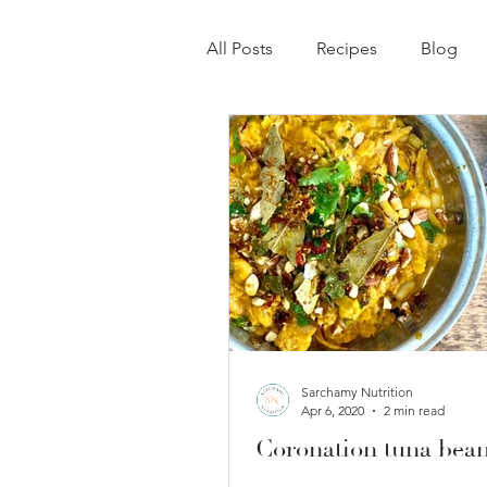
All Posts
Recipes
Blog
Sarchamy Nutrition
Apr 6, 2020
2 min read
Coronation tuna bean