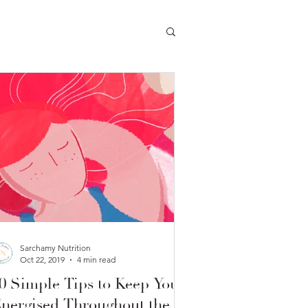
Sarchamy Nutrition
Oct 22, 2019
4 min read
0 Simple Tips to Keep You
nergised Throughout the