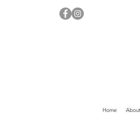
Home
About