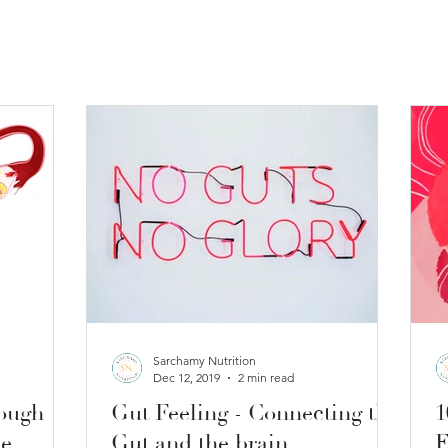
Sarchamy Nutrition
Dec 12, 2019
2 min read
ough
Gut Feeling - Connecting the
1
le
Gut and the brain
E