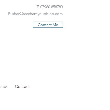
T: 07980 858783
E:
shaz@sarchamynutrition.com
Contact Me
back
Contact