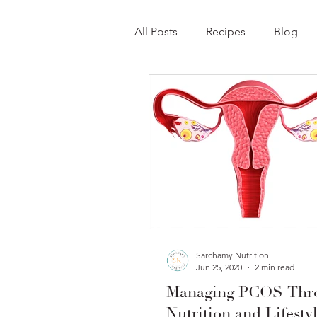
All Posts
Recipes
Blog
Sarchamy Nutrition
Jun 25, 2020
2 min read
Managing PCOS Thr
Nutrition and Lifesty