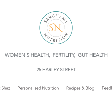
WOMEN'S HEALTH, FERTILITY,
GUT HEALTH
25 HARLEY STREET
 Shaz
Personalised Nutrition
Recipes & Blog
Feed