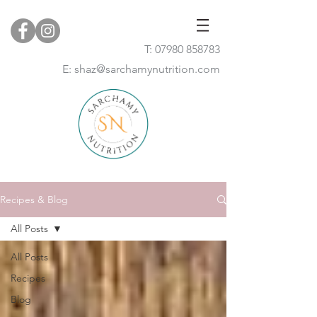
T:
07980 858783
E:
shaz@sarchamynutrition.com
Recipes & Blog
All Posts
All Posts
Recipes
Blog